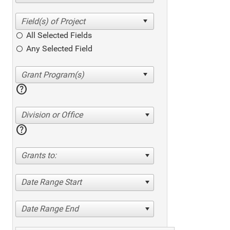
All Selected Fields
Any Selected Field
help
Division or Office
help
Grants to:
Date Range Start
Date Range End