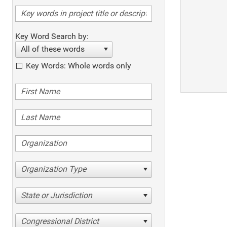
Key Word Search by:
All of these words
Key Words: Whole words only
Organization Type
State or Jurisdiction
Congressional District