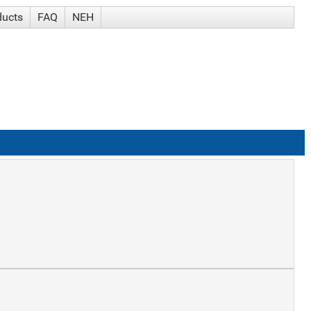
ducts
FAQ
NEH