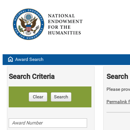
home
Award Search
Search Criteria
Search 
Please provi
Clear
Search
Permalink f