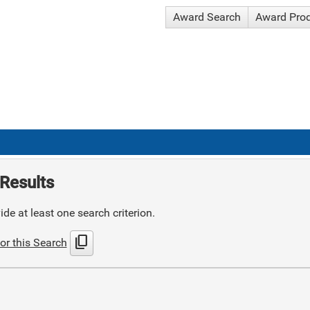
Award Search
Award Pro
Results
de at least one search criterion.
content_copy
or this Search