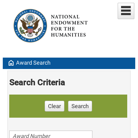
home
Award Search
Search Criteria
Clear
Search