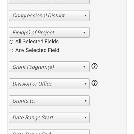
Congressional District
All Selected Fields
Any Selected Field
help
help
Division or Office
Grants to:
Date Range Start