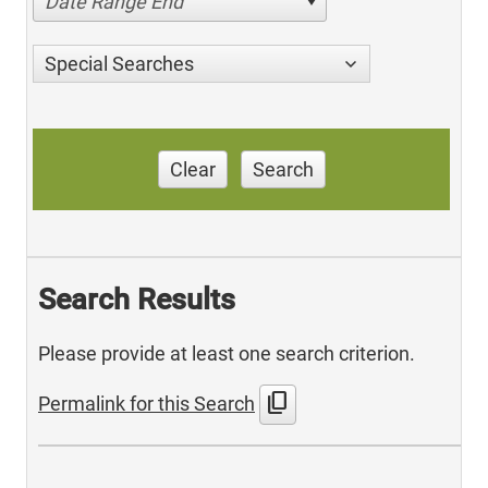
Date Range End
Special Searches
Clear
Search
Search Results
Please provide at least one search criterion.
content_copy
Permalink for this Search