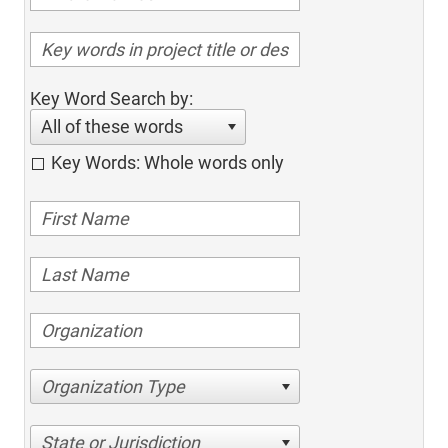
Key Word Search by:
All of these words
Key Words: Whole words only
Organization Type
State or Jurisdiction