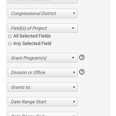
Congressional District
All Selected Fields
Any Selected Field
help
help
Division or Office
Grants to:
Date Range Start