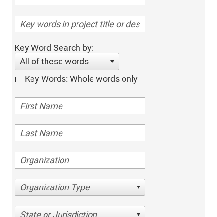
Key Word Search by:
All of these words
Key Words: Whole words only
Organization Type
State or Jurisdiction