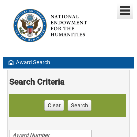
home
Award Search
Search Criteria
Clear
Search