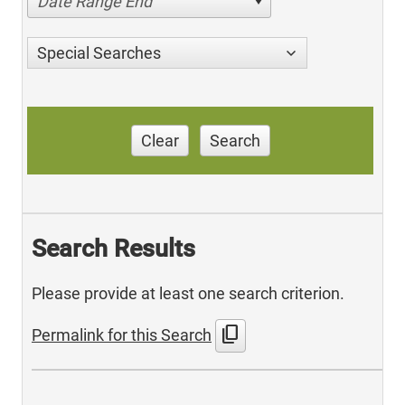
Date Range End
Special Searches
Clear
Search
Search Results
Please provide at least one search criterion.
content_copy
Permalink for this Search