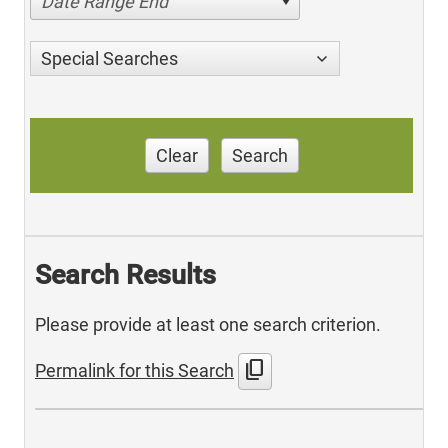
Date Range End
Special Searches
Clear
Search
Search Results
Please provide at least one search criterion.
content_copy
Permalink for this Search