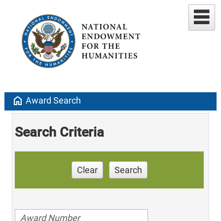
home
Award Search
Search Criteria
Clear
Search