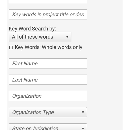
Key Word Search by:
All of these words
Key Words: Whole words only
Organization Type
State or Jurisdiction