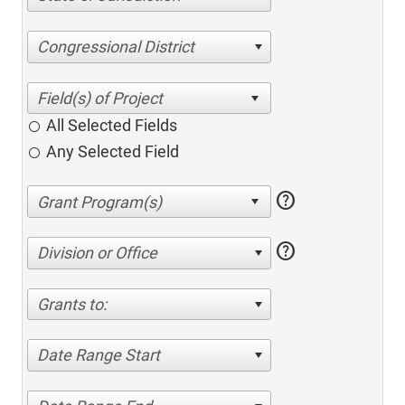
Congressional District
All Selected Fields
Any Selected Field
help
help
Division or Office
Grants to:
Date Range Start