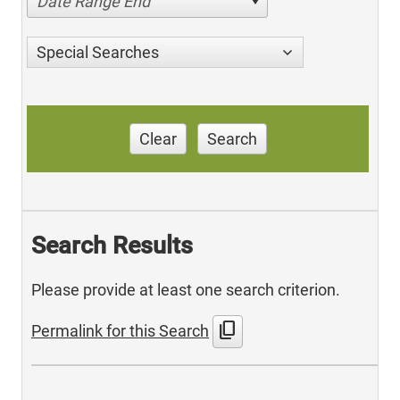
Date Range End
Special Searches
Clear
Search
Search Results
Please provide at least one search criterion.
content_copy
Permalink for this Search