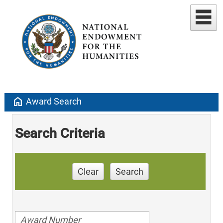
home
Award Search
Search Criteria
Clear
Search