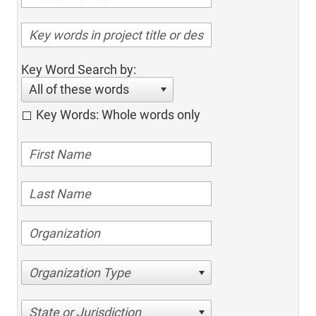
Key Word Search by:
All of these words
Key Words: Whole words only
Organization Type
State or Jurisdiction