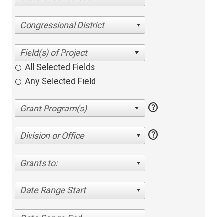
Congressional District
All Selected Fields
Any Selected Field
help
help
Division or Office
Grants to:
Date Range Start