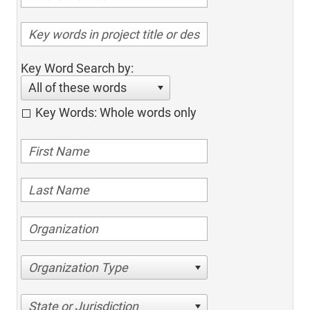
Key Word Search by:
All of these words
Key Words: Whole words only
Organization Type
State or Jurisdiction