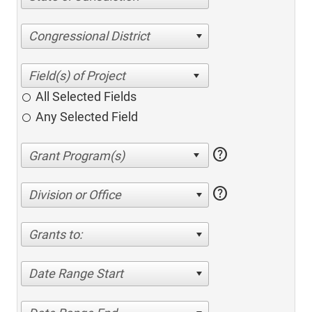
Congressional District
All Selected Fields
Any Selected Field
help
help
Division or Office
Grants to:
Date Range Start