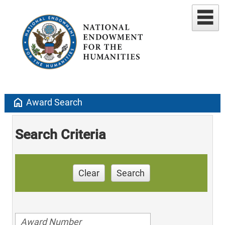
home
Award Search
Search Criteria
Clear
Search