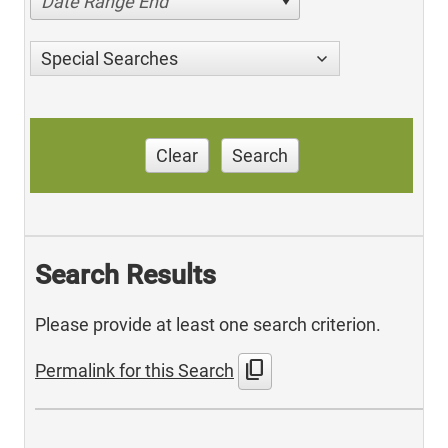
Date Range End
Special Searches
Clear
Search
Search Results
Please provide at least one search criterion.
content_copy
Permalink for this Search