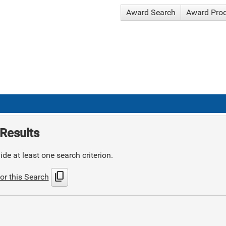
Award Search
Award Pro
Results
de at least one search criterion.
content_copy
or this Search