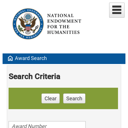
home
Award Search
Search Criteria
Clear
Search