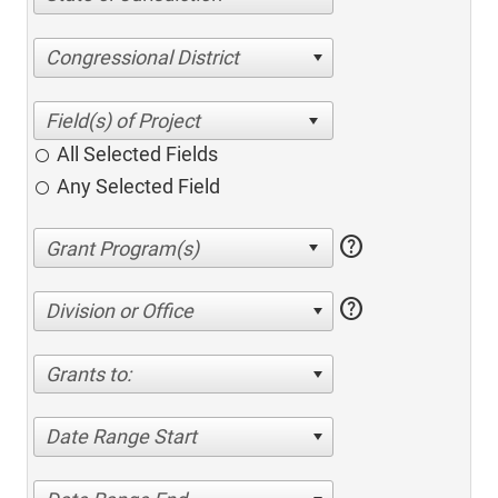
Congressional District
All Selected Fields
Any Selected Field
help
help
Division or Office
Grants to:
Date Range Start