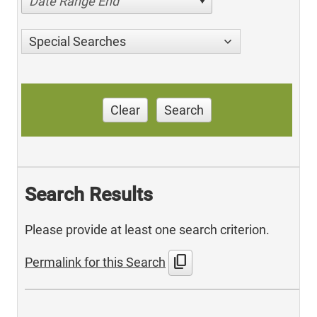
Date Range End
Special Searches
Clear
Search
Search Results
Please provide at least one search criterion.
content_copy
Permalink for this Search