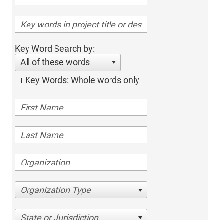
Key Word Search by:
All of these words
Key Words: Whole words only
Organization Type
State or Jurisdiction