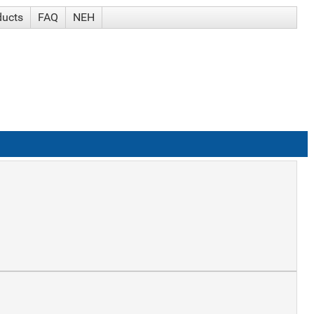
ducts
FAQ
NEH