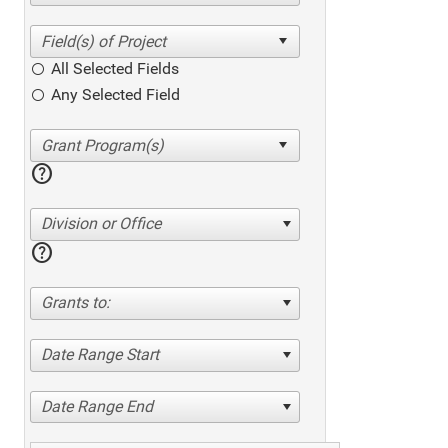
All Selected Fields
Any Selected Field
help
Division or Office
help
Grants to:
Date Range Start
Date Range End