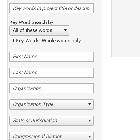
Key Word Search by:
All of these words
Key Words: Whole words only
Organization Type
State or Jurisdiction
Congressional District