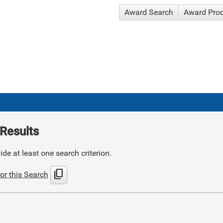
Award Search
Award Pro
Results
de at least one search criterion.
content_copy
or this Search