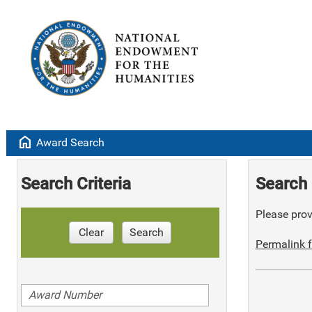
home
Award Search
Search Criteria
Search 
Please provi
Clear
Search
Permalink f