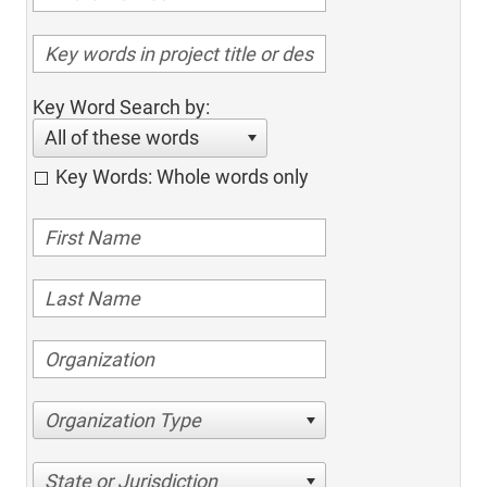
Key Word Search by:
All of these words
Key Words: Whole words only
Organization Type
State or Jurisdiction