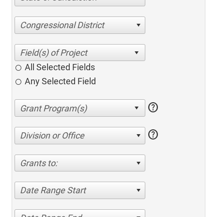
Congressional District
All Selected Fields
Any Selected Field
help
help
Division or Office
Grants to:
Date Range Start