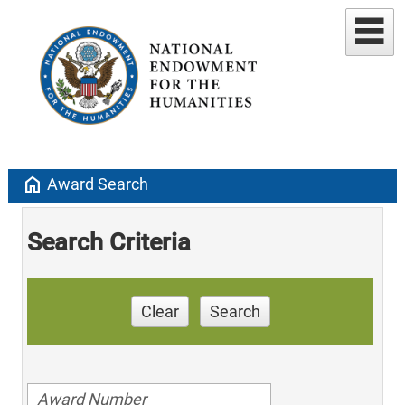
home
Award Search
Search Criteria
Clear
Search