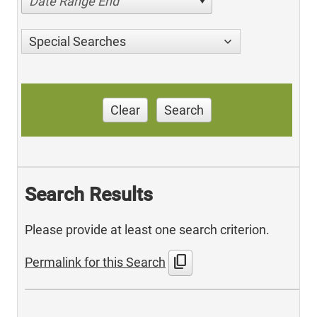
Date Range End
Special Searches
Clear
Search
Search Results
Please provide at least one search criterion.
content_copy
Permalink for this Search