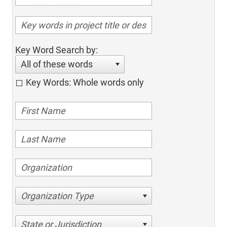
Key Word Search by:
All of these words
Key Words: Whole words only
Organization Type
State or Jurisdiction