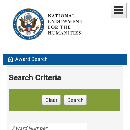
home
Award Search
Search Criteria
Clear
Search