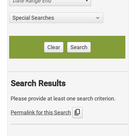
Date Range End
Special Searches
Clear
Search
Search Results
Please provide at least one search criterion.
content_copy
Permalink for this Search