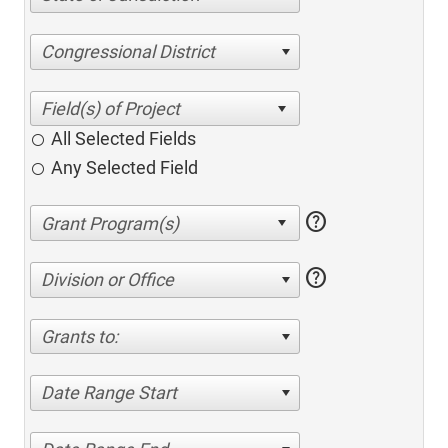
Congressional District
All Selected Fields
Any Selected Field
help
help
Division or Office
Grants to:
Date Range Start