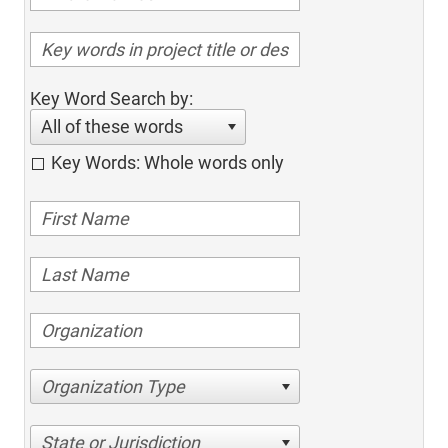
Key Word Search by:
All of these words
Key Words: Whole words only
Organization Type
State or Jurisdiction