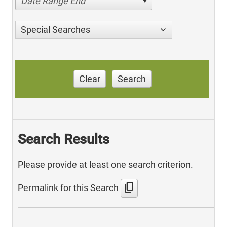
Date Range End
Special Searches
Clear
Search
Search Results
Please provide at least one search criterion.
content_copy
Permalink for this Search