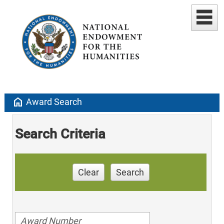
home
Award Search
Search Criteria
Clear
Search