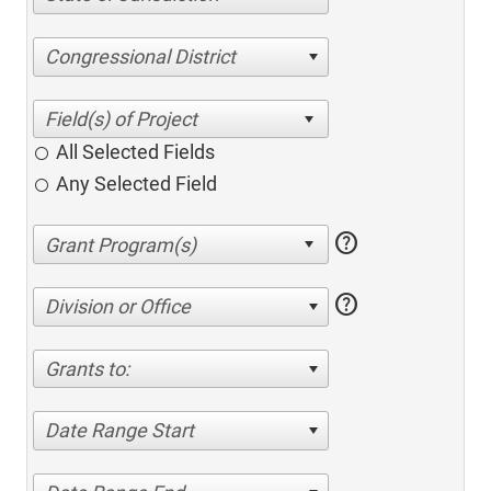
Congressional District
All Selected Fields
Any Selected Field
help
help
Division or Office
Grants to:
Date Range Start