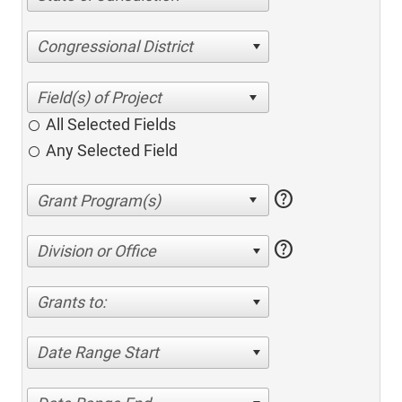
Congressional District
All Selected Fields
Any Selected Field
help
help
Division or Office
Grants to:
Date Range Start