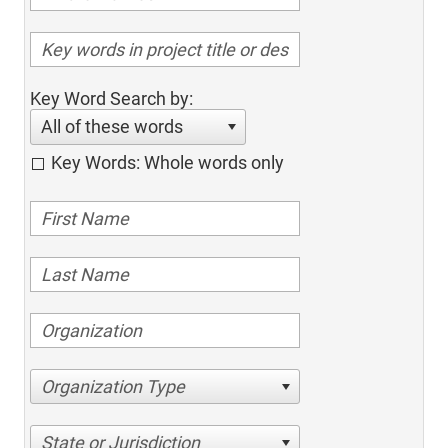
Key Word Search by:
All of these words
Key Words: Whole words only
Organization Type
State or Jurisdiction