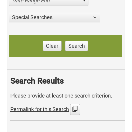
Date Range End
Special Searches
Clear
Search
Search Results
Please provide at least one search criterion.
content_copy
Permalink for this Search