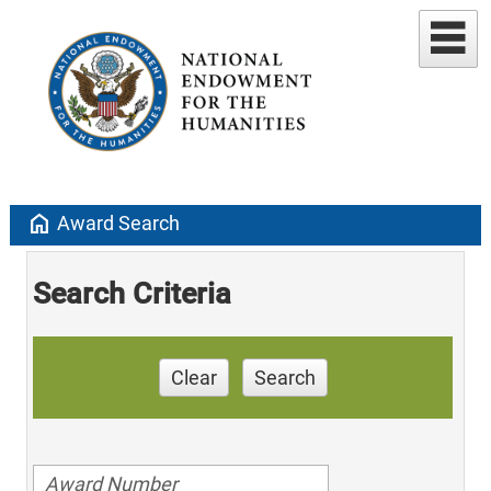
home
Award Search
Search Criteria
Clear
Search