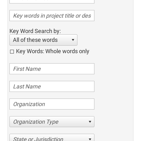
Key Word Search by:
All of these words
Key Words: Whole words only
Organization Type
State or Jurisdiction