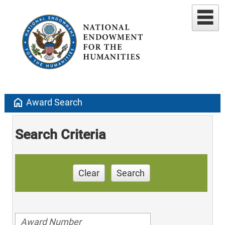
home
Award Search
Search Criteria
Clear
Search