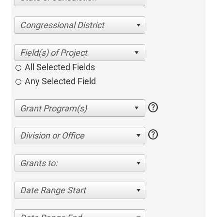
Congressional District
All Selected Fields
Any Selected Field
help
help
Division or Office
Grants to:
Date Range Start