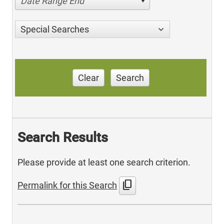
Date Range End
Special Searches
Clear
Search
Search Results
Please provide at least one search criterion.
content_copy
Permalink for this Search