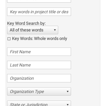
Key Word Search by:
All of these words
Key Words: Whole words only
Organization Type
State or Jurisdiction