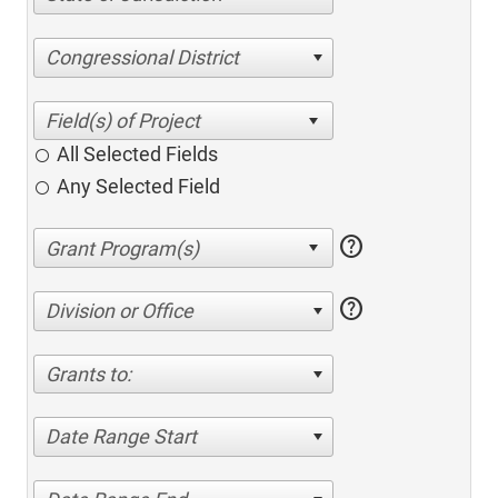
Congressional District
All Selected Fields
Any Selected Field
help
help
Division or Office
Grants to:
Date Range Start