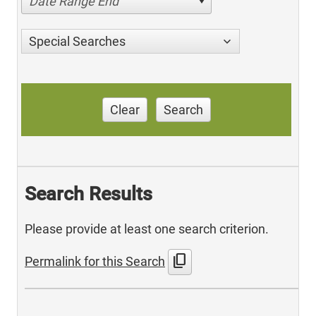
Date Range End
Special Searches
Clear
Search
Search Results
Please provide at least one search criterion.
content_copy
Permalink for this Search