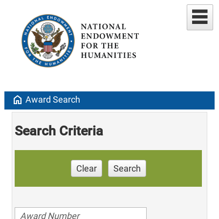
home
Award Search
Search Criteria
Clear
Search