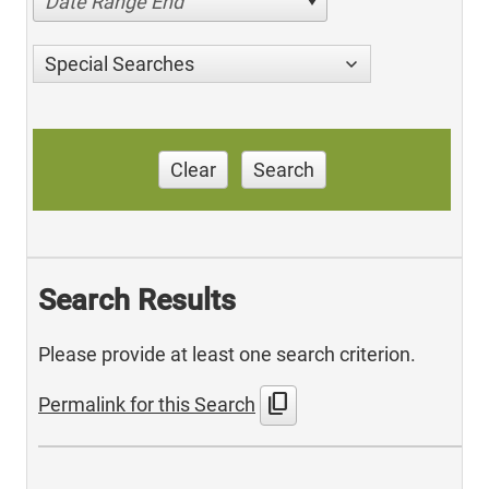
Date Range End
Special Searches
Clear
Search
Search Results
Please provide at least one search criterion.
content_copy
Permalink for this Search