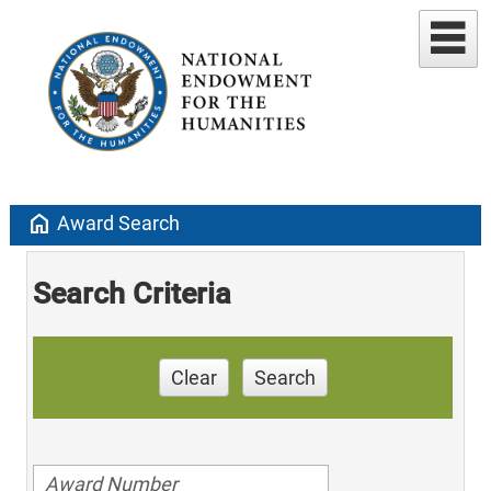
home
Award Search
Search Criteria
Clear
Search