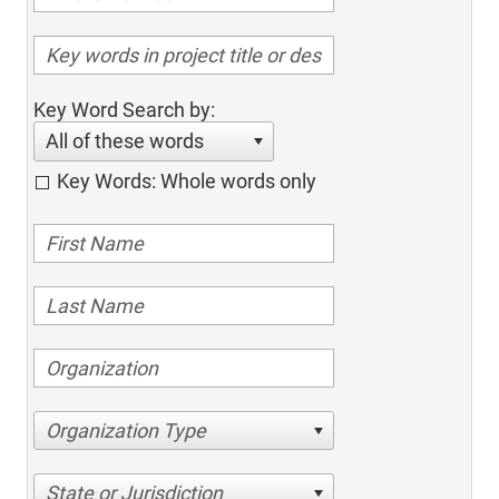
Key Word Search by:
All of these words
Key Words: Whole words only
Organization Type
State or Jurisdiction