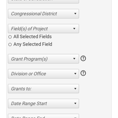
Congressional District
All Selected Fields
Any Selected Field
help
help
Division or Office
Grants to:
Date Range Start