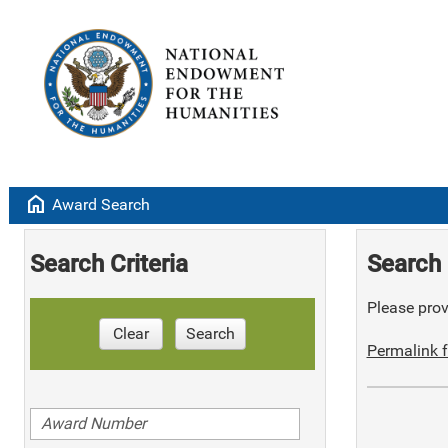
home
Award Search
Search Criteria
Search 
Please provi
Clear
Search
Permalink f