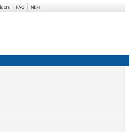
ducts
FAQ
NEH