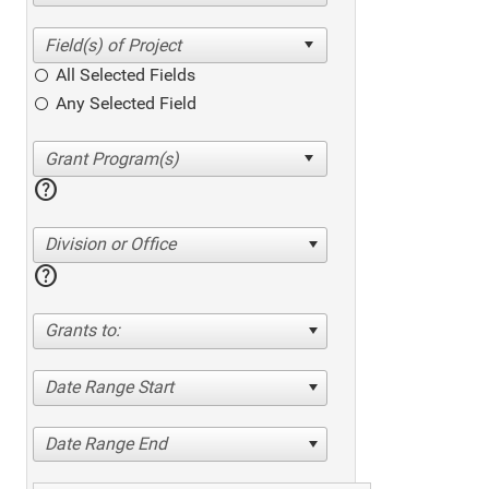
All Selected Fields
Any Selected Field
help
Division or Office
help
Grants to:
Date Range Start
Date Range End