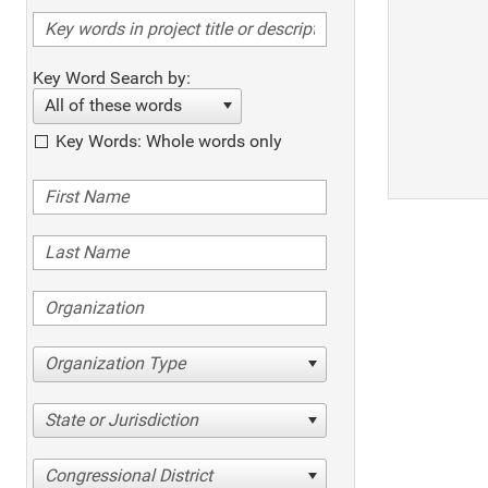
Key Word Search by:
All of these words
Key Words: Whole words only
Organization Type
State or Jurisdiction
Congressional District