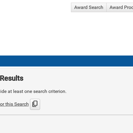
Award Search
Award Pro
Results
de at least one search criterion.
content_copy
or this Search