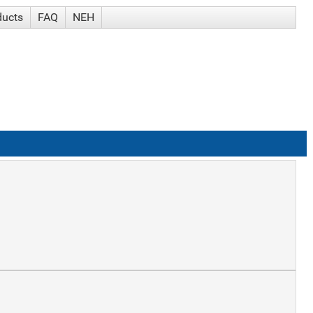
ducts
FAQ
NEH