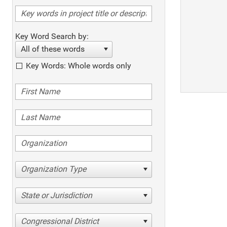
Key Word Search by:
All of these words
Key Words: Whole words only
Organization Type
State or Jurisdiction
Congressional District