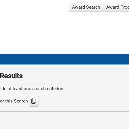
Award Search
Award Pro
Results
de at least one search criterion.
content_copy
or this Search