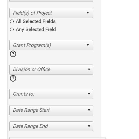
All Selected Fields
Any Selected Field
help
Division or Office
help
Grants to:
Date Range Start
Date Range End