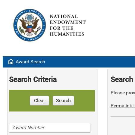
home
Award Search
Search Criteria
Search 
Please provi
Clear
Search
Permalink f