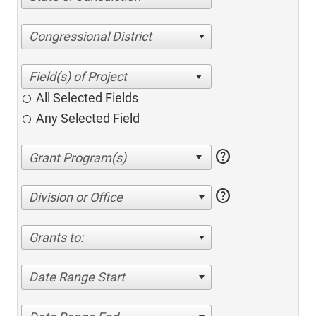
Congressional District
All Selected Fields
Any Selected Field
help
help
Division or Office
Grants to:
Date Range Start