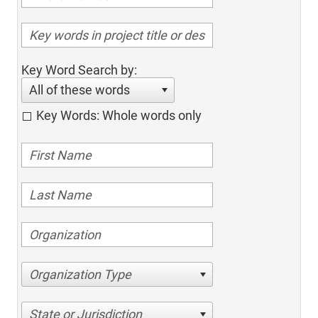
Key Word Search by:
All of these words
Key Words: Whole words only
Organization Type
State or Jurisdiction