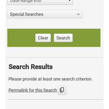
Date Range End
Special Searches
Clear
Search
Search Results
Please provide at least one search criterion.
content_copy
Permalink for this Search