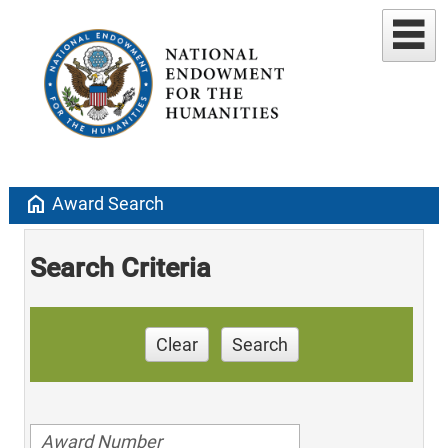
home
Award Search
Search Criteria
Clear
Search