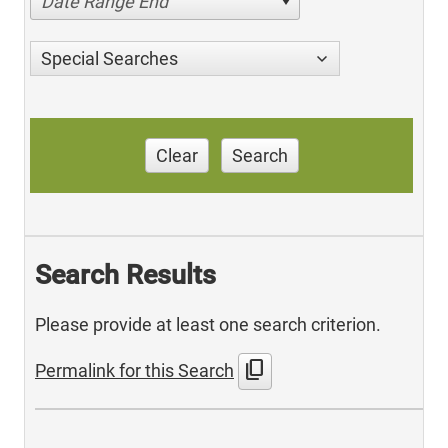
Date Range End
Special Searches
Clear
Search
Search Results
Please provide at least one search criterion.
content_copy
Permalink for this Search