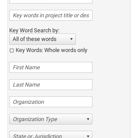
Key Word Search by:
All of these words
Key Words: Whole words only
Organization Type
State or Jurisdiction