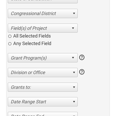
Congressional District
All Selected Fields
Any Selected Field
help
help
Division or Office
Grants to:
Date Range Start