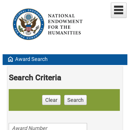
home
Award Search
Search Criteria
Clear
Search