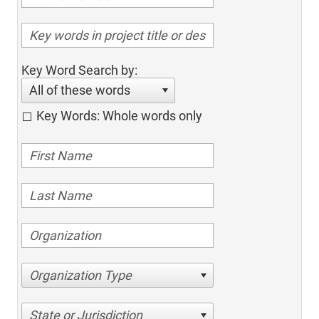
Key Word Search by:
All of these words
Key Words: Whole words only
Organization Type
State or Jurisdiction