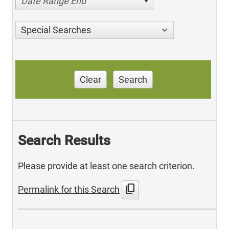
Date Range End
Special Searches
Clear
Search
Search Results
Please provide at least one search criterion.
content_copy
Permalink for this Search