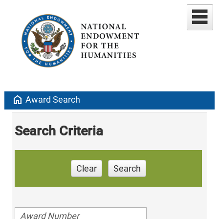
home
Award Search
Search Criteria
Clear
Search