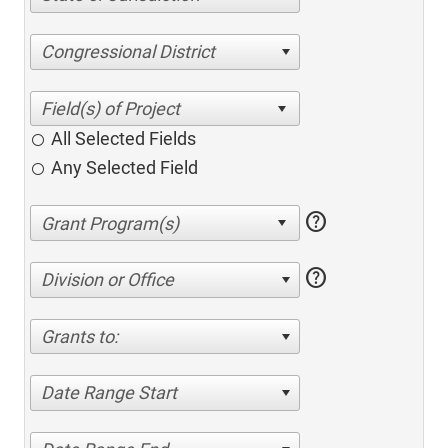
Congressional District
All Selected Fields
Any Selected Field
help
help
Division or Office
Grants to:
Date Range Start