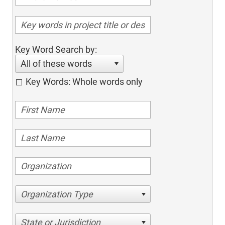
Key Word Search by:
All of these words
Key Words: Whole words only
Organization Type
State or Jurisdiction