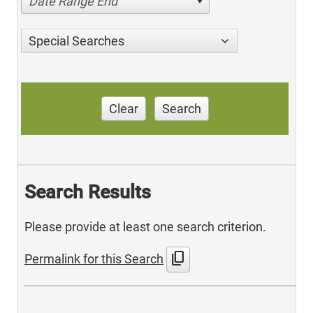
Date Range End
Special Searches
Clear
Search
Search Results
Please provide at least one search criterion.
content_copy
Permalink for this Search