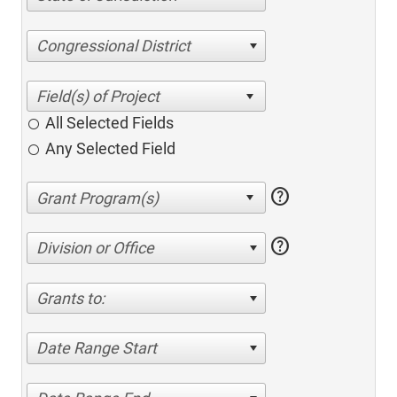
Congressional District
All Selected Fields
Any Selected Field
help
help
Division or Office
Grants to:
Date Range Start