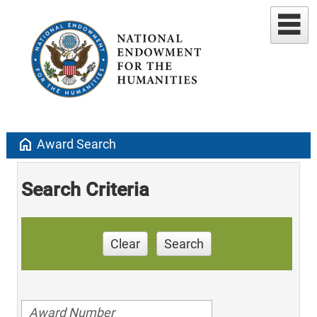
home
Award Search
Search Criteria
Clear
Search