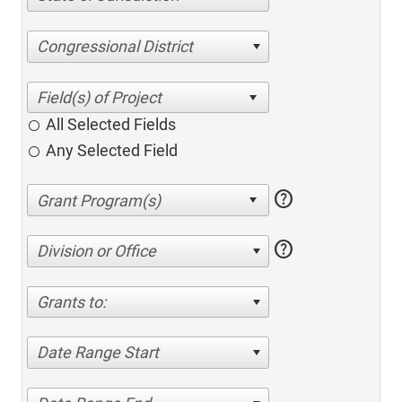
Congressional District
All Selected Fields
Any Selected Field
help
help
Division or Office
Grants to:
Date Range Start