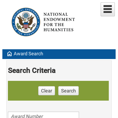
home
Award Search
Search Criteria
Clear
Search