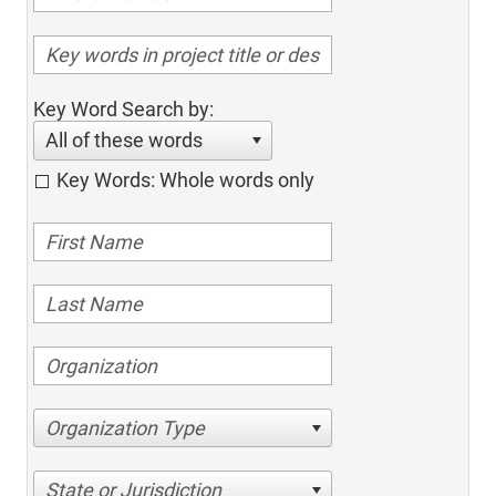
Key Word Search by:
All of these words
Key Words: Whole words only
Organization Type
State or Jurisdiction