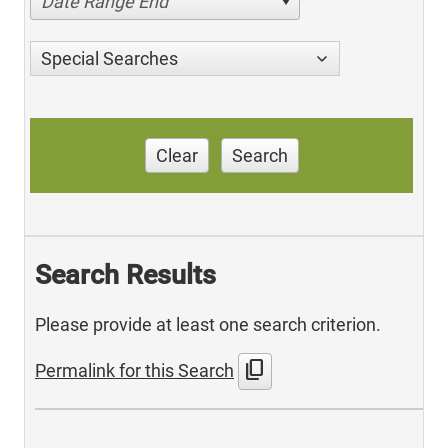
Date Range End
Special Searches
Clear
Search
Search Results
Please provide at least one search criterion.
content_copy
Permalink for this Search