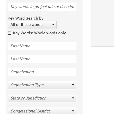
Key Word Search by:
All of these words
Key Words: Whole words only
Organization Type
State or Jurisdiction
Congressional District