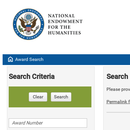
home
Award Search
Search Criteria
Search 
Please provi
Clear
Search
Permalink f