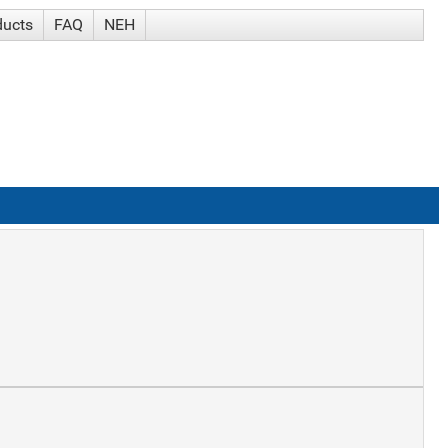
ducts
FAQ
NEH