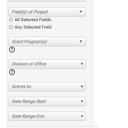
All Selected Fields
Any Selected Field
help
Division or Office
help
Grants to:
Date Range Start
Date Range End