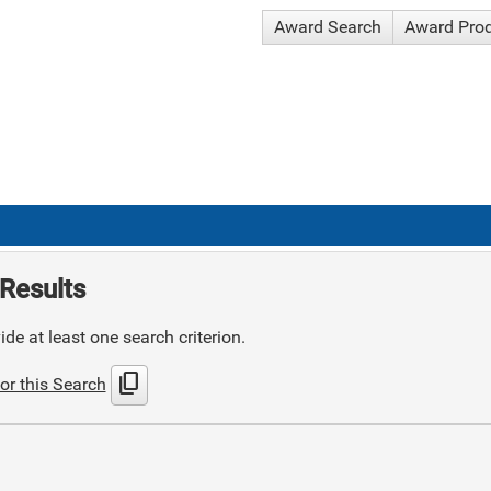
Award Search
Award Pro
Results
de at least one search criterion.
content_copy
or this Search