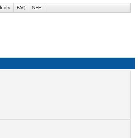
ducts
FAQ
NEH