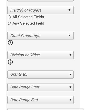
All Selected Fields
Any Selected Field
help
Division or Office
help
Grants to:
Date Range Start
Date Range End