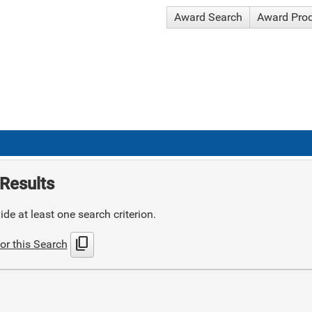
Award Search
Award Pro
Results
de at least one search criterion.
content_copy
or this Search