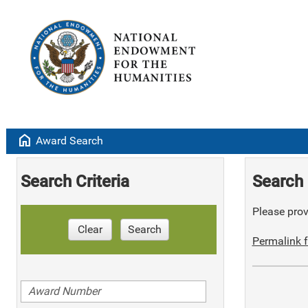
home
Award Search
Search Criteria
Search 
Please provi
Clear
Search
Permalink f