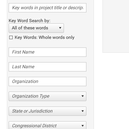
Key Word Search by:
All of these words
Key Words: Whole words only
Organization Type
State or Jurisdiction
Congressional District