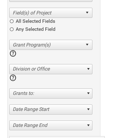
All Selected Fields
Any Selected Field
help
Division or Office
help
Grants to:
Date Range Start
Date Range End