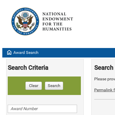
home
Award Search
Search Criteria
Search 
Please provi
Clear
Search
Permalink f