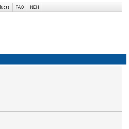
ducts
FAQ
NEH