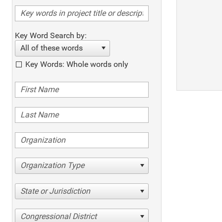
Key Word Search by:
All of these words
Key Words: Whole words only
Organization Type
State or Jurisdiction
Congressional District