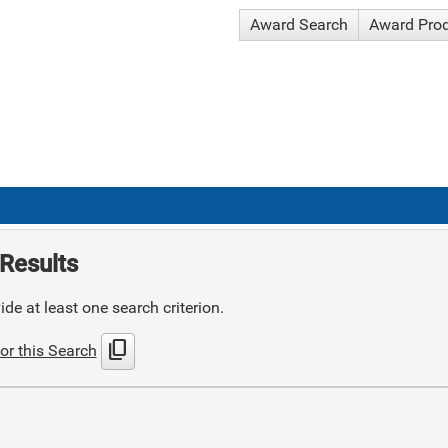
Award Search
Award Pro
Results
de at least one search criterion.
content_copy
or this Search