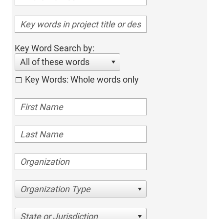
Key Word Search by:
All of these words
Key Words: Whole words only
Organization Type
State or Jurisdiction