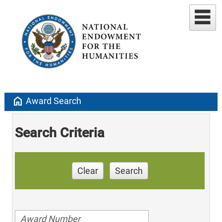
home
Award Search
Search Criteria
Clear
Search