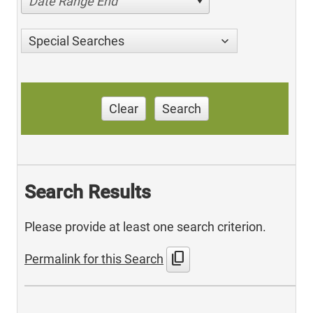
Date Range End
Special Searches
Clear
Search
Search Results
Please provide at least one search criterion.
content_copy
Permalink for this Search