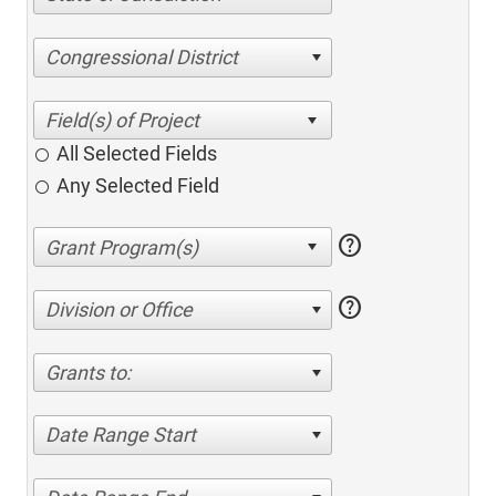
Congressional District
All Selected Fields
Any Selected Field
help
help
Division or Office
Grants to:
Date Range Start