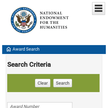
home
Award Search
Search Criteria
Clear
Search