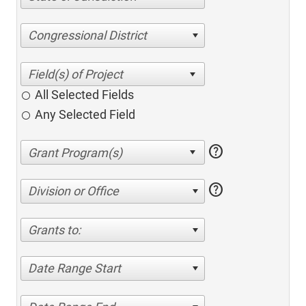
Congressional District
All Selected Fields
Any Selected Field
help
help
Division or Office
Grants to:
Date Range Start