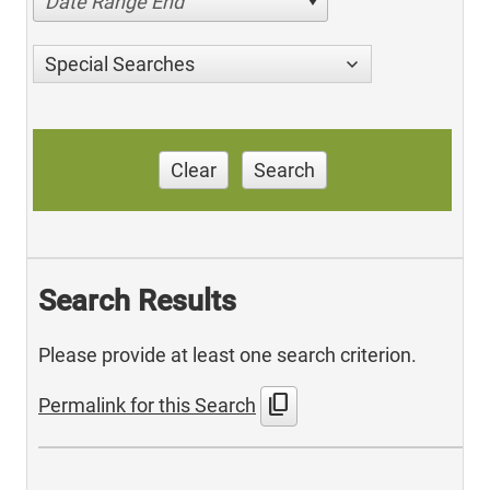
Date Range End
Special Searches
Clear
Search
Search Results
Please provide at least one search criterion.
content_copy
Permalink for this Search