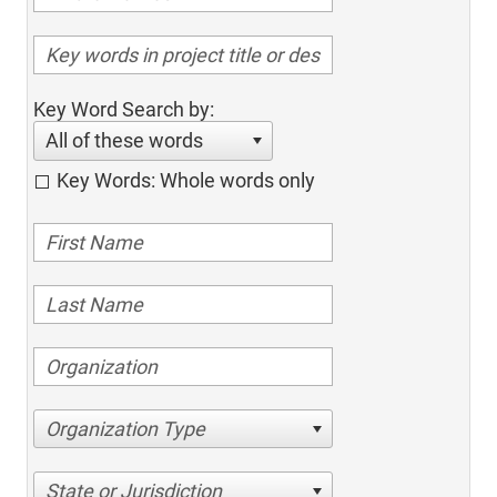
Key Word Search by:
All of these words
Key Words: Whole words only
Organization Type
State or Jurisdiction