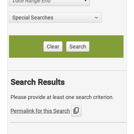
Date Range End
Special Searches
Clear
Search
Search Results
Please provide at least one search criterion.
content_copy
Permalink for this Search