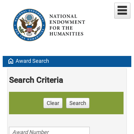
home
Award Search
Search Criteria
Clear
Search