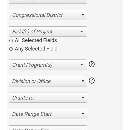
Congressional District
All Selected Fields
Any Selected Field
help
help
Division or Office
Grants to:
Date Range Start