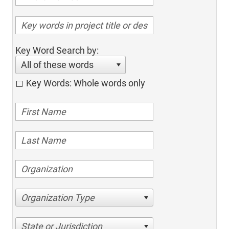
Key Word Search by:
All of these words
Key Words: Whole words only
Organization Type
State or Jurisdiction