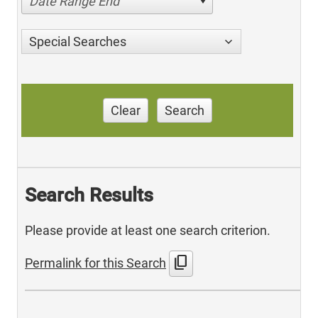
Date Range End
Special Searches
Clear
Search
Search Results
Please provide at least one search criterion.
content_copy
Permalink for this Search