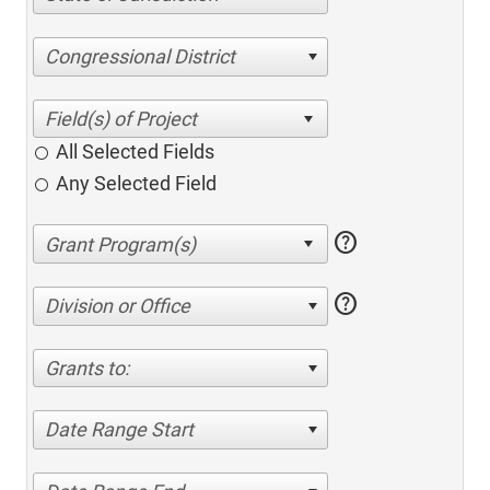
Congressional District
All Selected Fields
Any Selected Field
help
help
Division or Office
Grants to:
Date Range Start