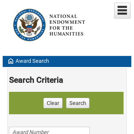
home
Award Search
Search Criteria
Clear
Search