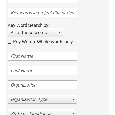
Key Word Search by:
All of these words
Key Words: Whole words only
Organization Type
State or Jurisdiction