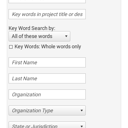
Key Word Search by:
All of these words
Key Words: Whole words only
Organization Type
State or Jurisdiction