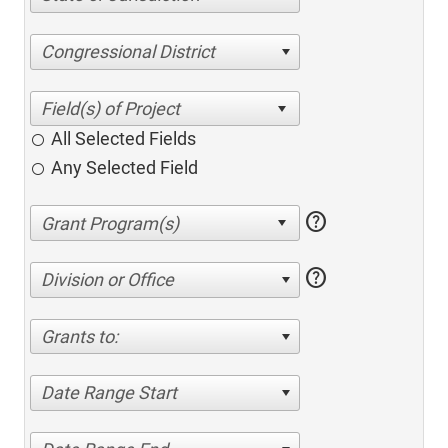
Congressional District
All Selected Fields
Any Selected Field
help
help
Division or Office
Grants to:
Date Range Start