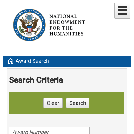
home
Award Search
Search Criteria
Clear
Search