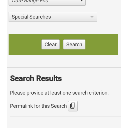
Date Range End
Special Searches
Clear
Search
Search Results
Please provide at least one search criterion.
content_copy
Permalink for this Search