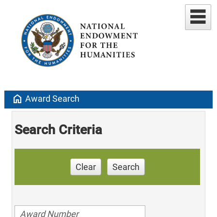
home
Award Search
Search Criteria
Clear
Search