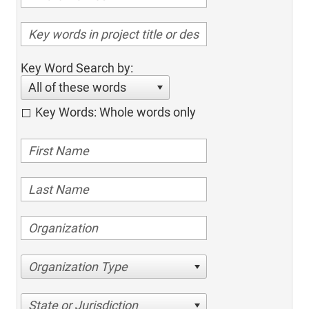
Key Word Search by:
All of these words
Key Words: Whole words only
Organization Type
State or Jurisdiction