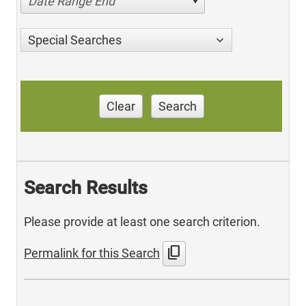
Date Range End
Special Searches
Clear
Search
Search Results
Please provide at least one search criterion.
content_copy
Permalink for this Search