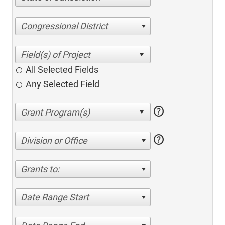
Congressional District
All Selected Fields
Any Selected Field
help
help
Division or Office
Grants to:
Date Range Start