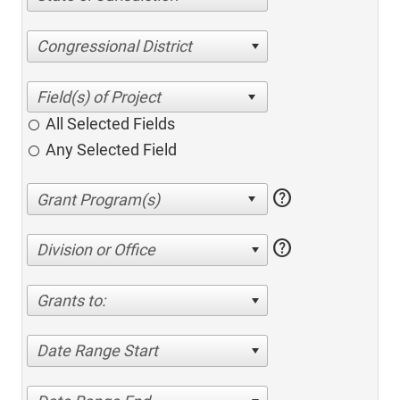
Congressional District
All Selected Fields
Any Selected Field
help
help
Division or Office
Grants to:
Date Range Start