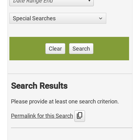
Date Range End
Special Searches
Clear
Search
Search Results
Please provide at least one search criterion.
content_copy
Permalink for this Search