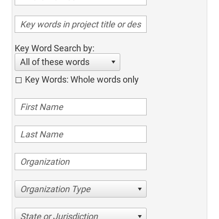
Key Word Search by:
All of these words
Key Words: Whole words only
Organization Type
State or Jurisdiction