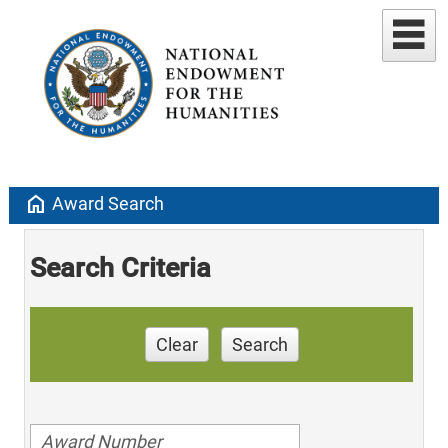
home
Award Search
Search Criteria
Clear
Search