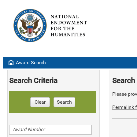
home
Award Search
Search Criteria
Search 
Please provi
Clear
Search
Permalink f