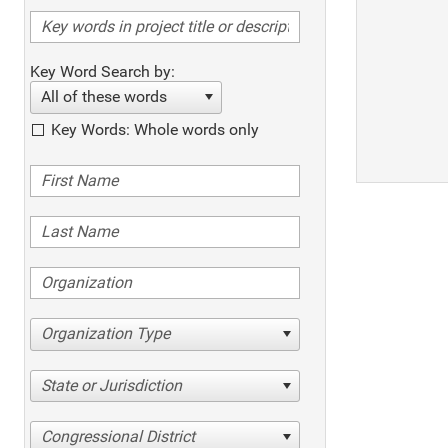
Key Word Search by:
All of these words
Key Words: Whole words only
Organization Type
State or Jurisdiction
Congressional District