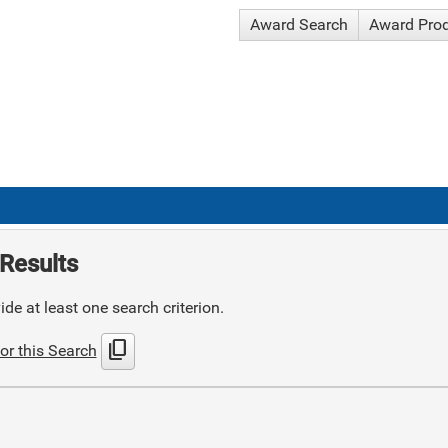
Award Search
Award Pro
Results
de at least one search criterion.
content_copy
or this Search