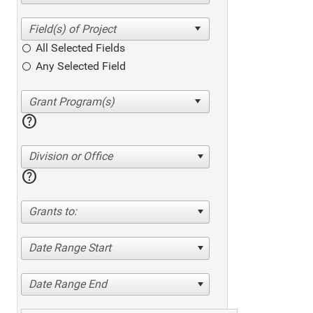
All Selected Fields
Any Selected Field
help
Division or Office
help
Grants to:
Date Range Start
Date Range End