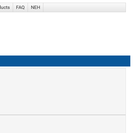
ducts
FAQ
NEH