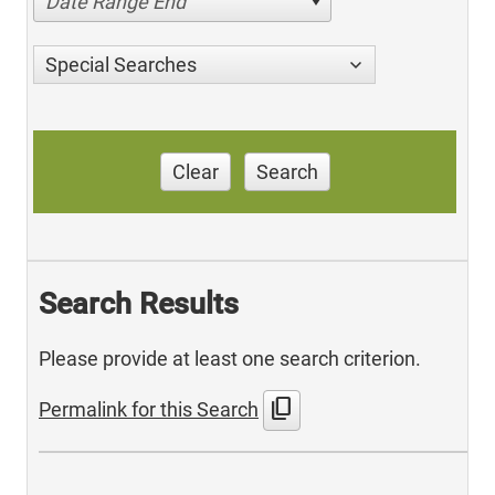
Date Range End
Special Searches
Clear
Search
Search Results
Please provide at least one search criterion.
content_copy
Permalink for this Search