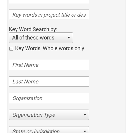
Key Word Search by:
All of these words
Key Words: Whole words only
Organization Type
State or Jurisdiction