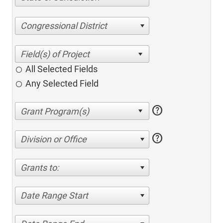
Congressional District
All Selected Fields
Any Selected Field
help
help
Division or Office
Grants to:
Date Range Start