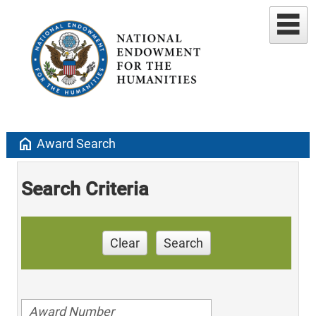
home
Award Search
Search Criteria
Clear
Search