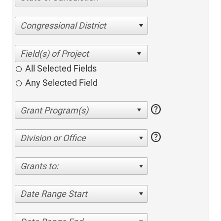
Congressional District
All Selected Fields
Any Selected Field
help
help
Division or Office
Grants to:
Date Range Start