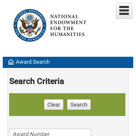
home
Award Search
Search Criteria
Clear
Search