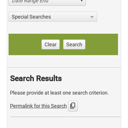
Date Range End
Special Searches
Clear
Search
Search Results
Please provide at least one search criterion.
content_copy
Permalink for this Search