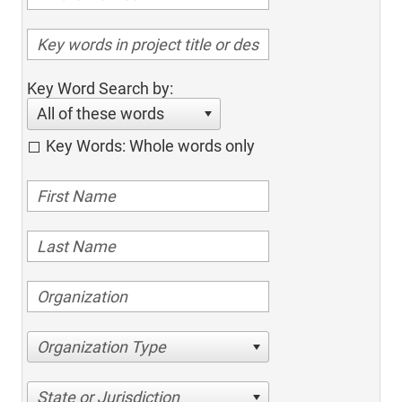
Key Word Search by:
All of these words
Key Words: Whole words only
Organization Type
State or Jurisdiction