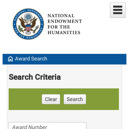
home
Award Search
Search Criteria
Clear
Search