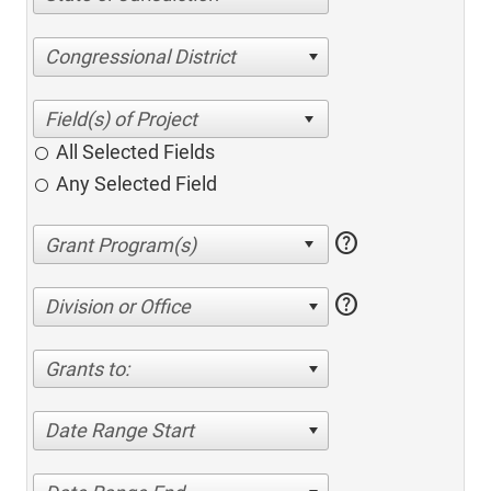
Congressional District
All Selected Fields
Any Selected Field
help
help
Division or Office
Grants to:
Date Range Start