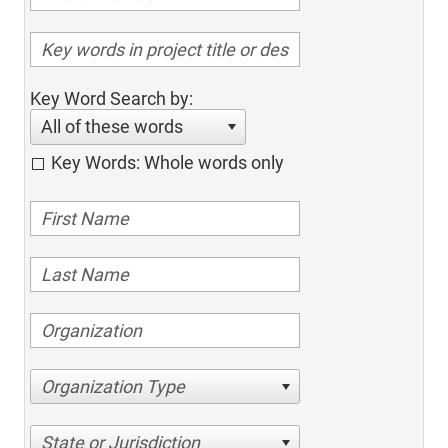
Key Word Search by:
All of these words
Key Words: Whole words only
Organization Type
State or Jurisdiction