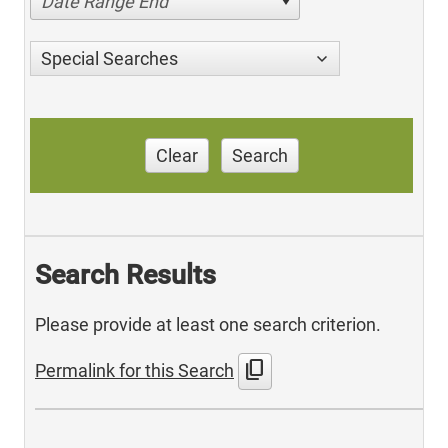
Date Range End
Special Searches
Clear
Search
Search Results
Please provide at least one search criterion.
content_copy
Permalink for this Search