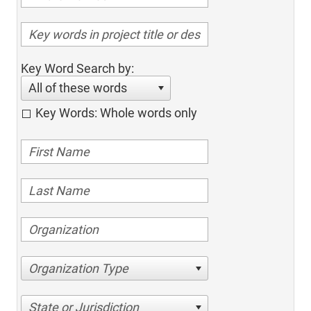
Key Word Search by:
All of these words
Key Words: Whole words only
Organization Type
State or Jurisdiction