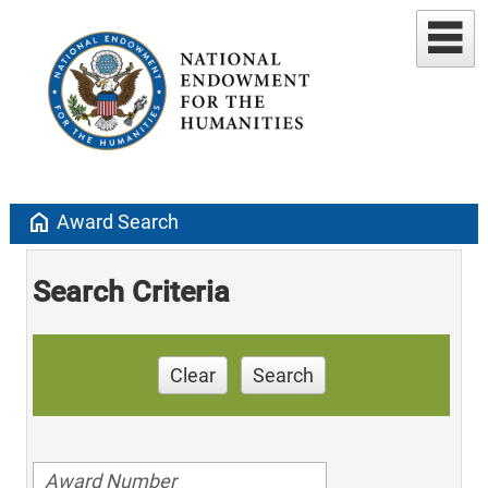
home
Award Search
Search Criteria
Clear
Search