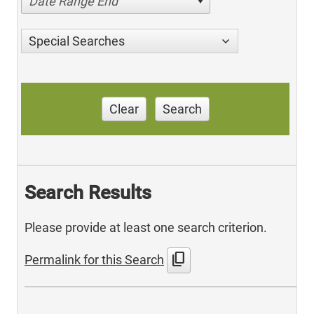
Date Range End
Special Searches
Clear
Search
Search Results
Please provide at least one search criterion.
content_copy
Permalink for this Search