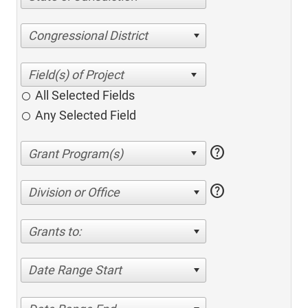
Congressional District
All Selected Fields
Any Selected Field
help
help
Division or Office
Grants to:
Date Range Start