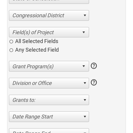
Congressional District
All Selected Fields
Any Selected Field
help
help
Division or Office
Grants to:
Date Range Start