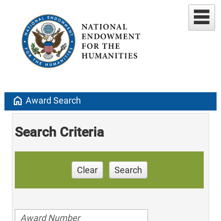
home
Award Search
Search Criteria
Clear
Search