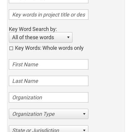
Key Word Search by:
All of these words
Key Words: Whole words only
Organization Type
State or Jurisdiction