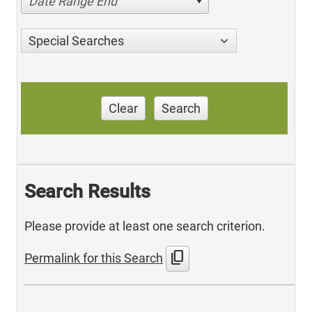
Date Range End
Special Searches
Clear
Search
Search Results
Please provide at least one search criterion.
content_copy
Permalink for this Search