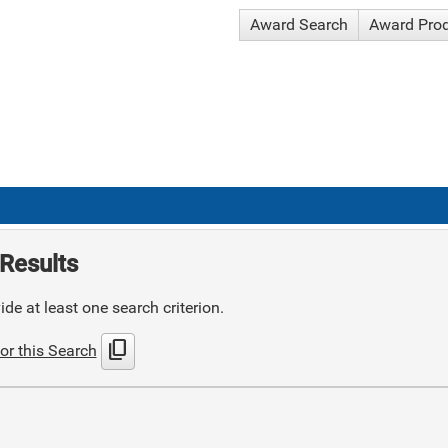
Award Search
Award Pro
Results
de at least one search criterion.
content_copy
or this Search