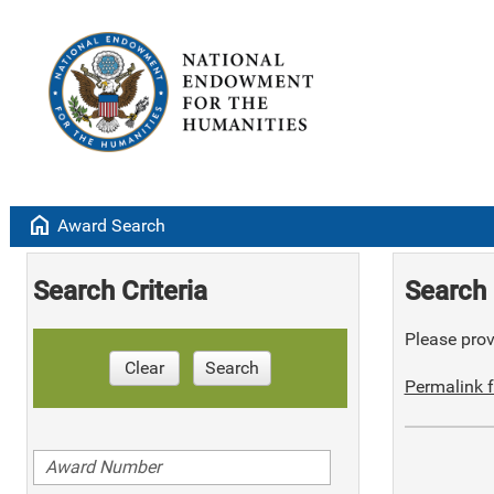
home
Award Search
Search Criteria
Search 
Please provi
Clear
Search
Permalink f