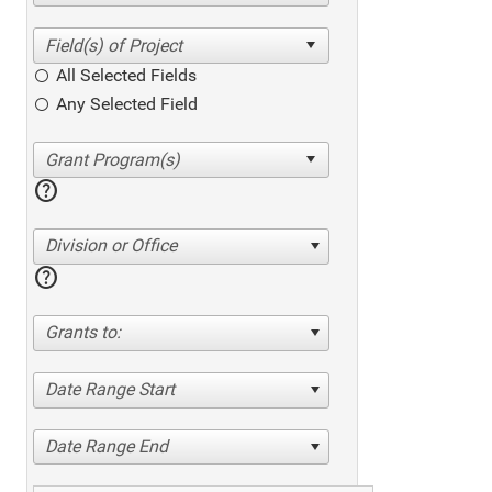
All Selected Fields
Any Selected Field
help
Division or Office
help
Grants to:
Date Range Start
Date Range End