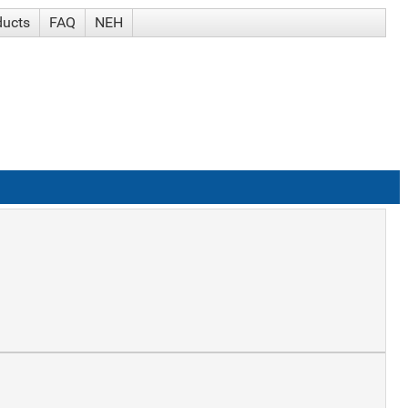
ducts
FAQ
NEH