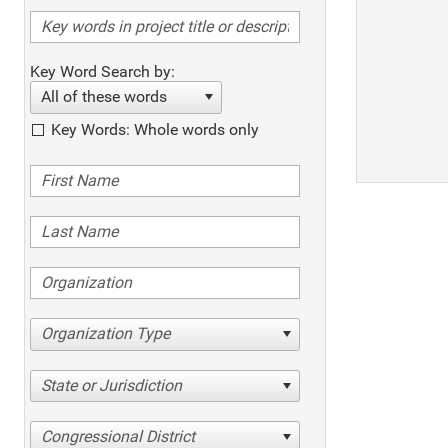
Key Word Search by:
All of these words
Key Words: Whole words only
Organization Type
State or Jurisdiction
Congressional District