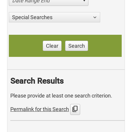
Date Range End
Special Searches
Clear
Search
Search Results
Please provide at least one search criterion.
content_copy
Permalink for this Search