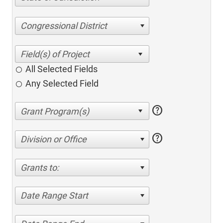
Congressional District
All Selected Fields
Any Selected Field
help
help
Division or Office
Grants to:
Date Range Start