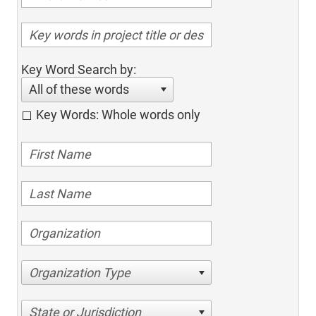
Key Word Search by:
All of these words
Key Words: Whole words only
Organization Type
State or Jurisdiction