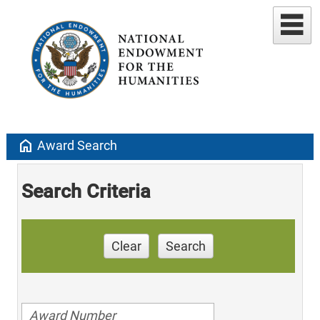
home
Award Search
Search Criteria
Clear
Search