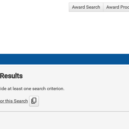
Award Search
Award Pro
Results
de at least one search criterion.
content_copy
or this Search