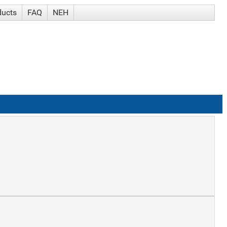
ducts
FAQ
NEH