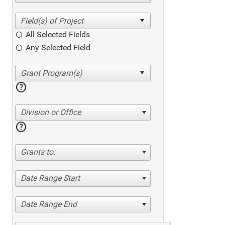
All Selected Fields
Any Selected Field
help
Division or Office
help
Grants to:
Date Range Start
Date Range End