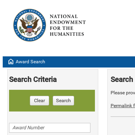
home
Award Search
Search Criteria
Search 
Please provi
Clear
Search
Permalink f