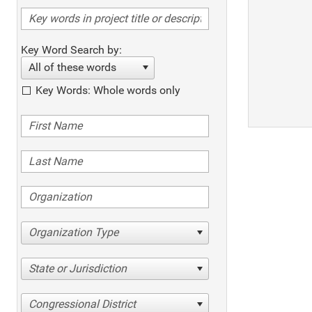
Key Word Search by:
All of these words
Key Words: Whole words only
Organization Type
State or Jurisdiction
Congressional District