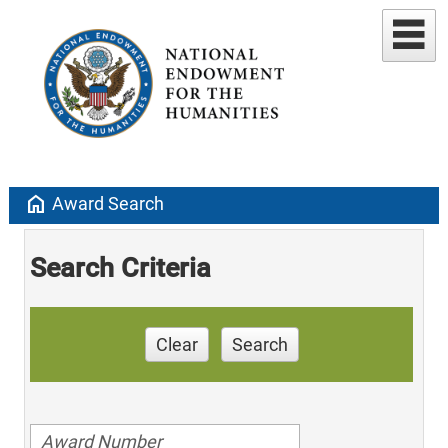
home
Award Search
Search Criteria
Clear
Search