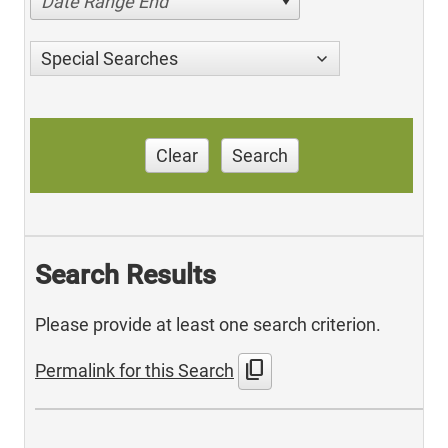
Date Range End
Special Searches
Clear
Search
Search Results
Please provide at least one search criterion.
content_copy
Permalink for this Search