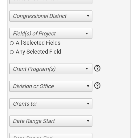
Congressional District
All Selected Fields
Any Selected Field
help
help
Division or Office
Grants to:
Date Range Start