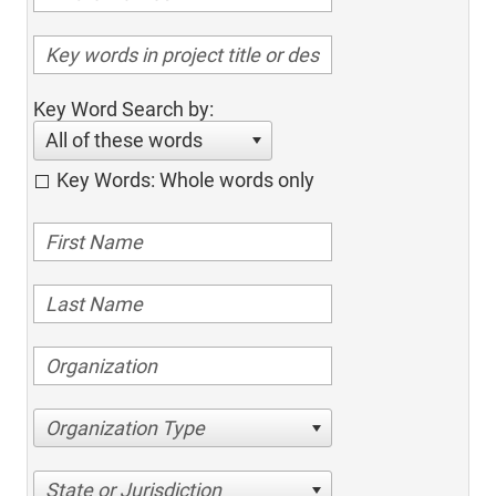
Key Word Search by:
All of these words
Key Words: Whole words only
Organization Type
State or Jurisdiction