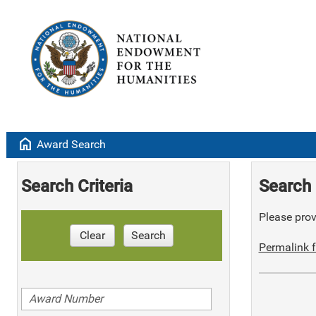
home
Award Search
Search Criteria
Search 
Please provi
Clear
Search
Permalink f