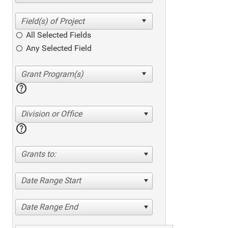
All Selected Fields
Any Selected Field
help
Division or Office
help
Grants to:
Date Range Start
Date Range End