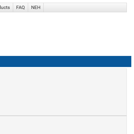
ducts
FAQ
NEH