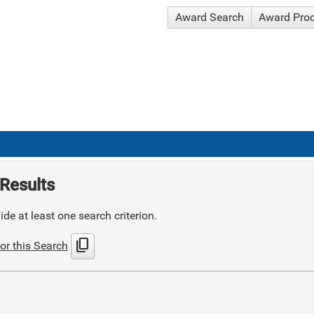
Award Search
Award Pro
Results
de at least one search criterion.
content_copy
or this Search