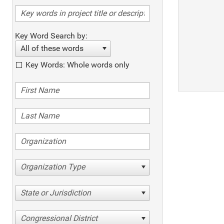
Key Word Search by:
All of these words
Key Words: Whole words only
Organization Type
State or Jurisdiction
Congressional District