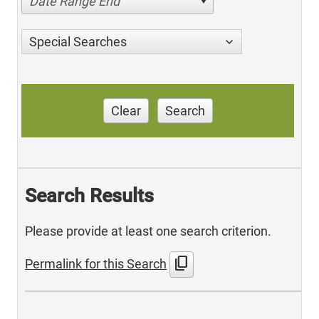
Date Range End
Special Searches
Clear
Search
Search Results
Please provide at least one search criterion.
content_copy
Permalink for this Search