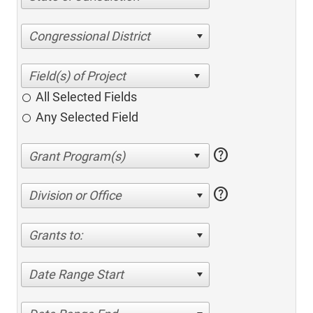
Congressional District
All Selected Fields
Any Selected Field
help
help
Division or Office
Grants to:
Date Range Start