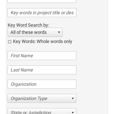
Key Word Search by:
All of these words
Key Words: Whole words only
Organization Type
State or Jurisdiction