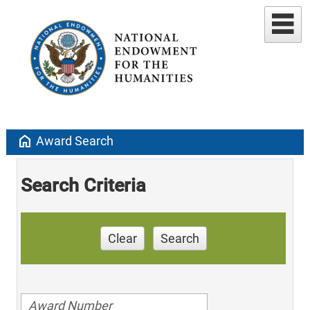
home
Award Search
Search Criteria
Clear
Search