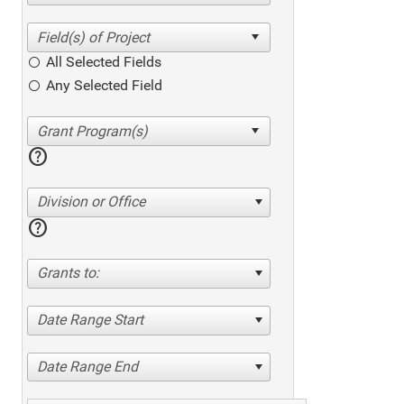
All Selected Fields
Any Selected Field
help
Division or Office
help
Grants to:
Date Range Start
Date Range End