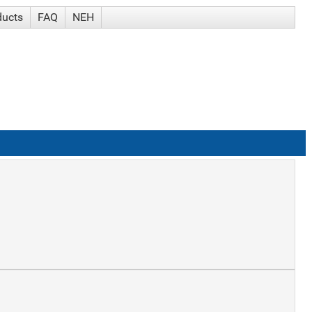
ducts
FAQ
NEH