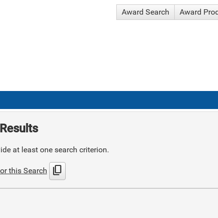
Award Search
Award Pro
Results
de at least one search criterion.
content_copy
or this Search