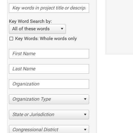
Key Word Search by:
All of these words
Key Words: Whole words only
Organization Type
State or Jurisdiction
Congressional District