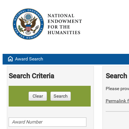
home
Award Search
Search Criteria
Search 
Please provi
Clear
Search
Permalink f