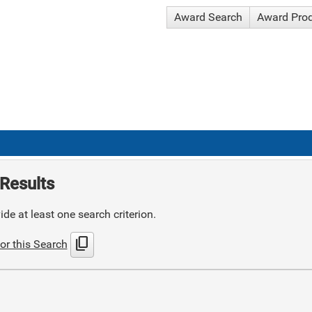
Award Search
Award Pro
Results
de at least one search criterion.
content_copy
or this Search