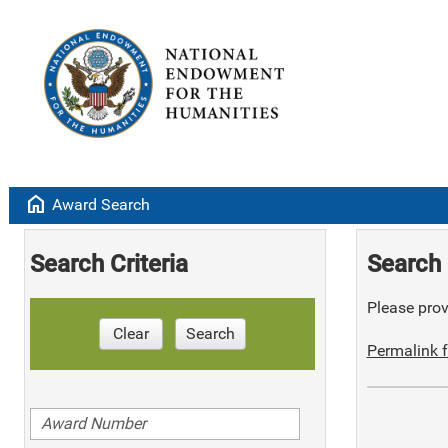
home
Award Search
Search Criteria
Search 
Please provi
Clear
Search
Permalink f