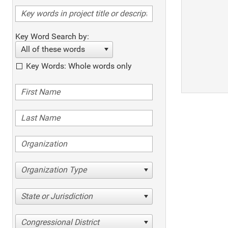
Key Word Search by:
All of these words
Key Words: Whole words only
Organization Type
State or Jurisdiction
Congressional District