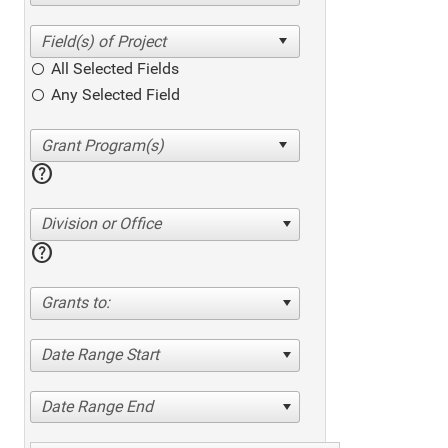
All Selected Fields
Any Selected Field
help
Division or Office
help
Grants to:
Date Range Start
Date Range End