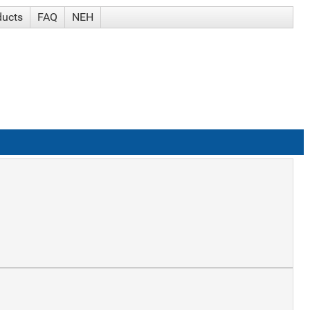
ducts
FAQ
NEH