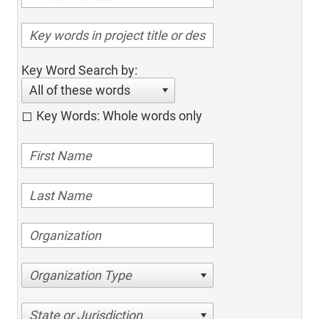
Key Word Search by:
All of these words
Key Words: Whole words only
Organization Type
State or Jurisdiction