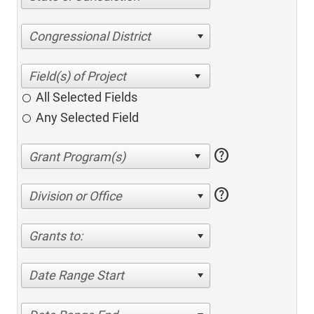
Congressional District
All Selected Fields
Any Selected Field
help
help
Division or Office
Grants to:
Date Range Start