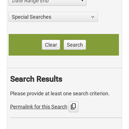
Date Range End
Special Searches
Clear
Search
Search Results
Please provide at least one search criterion.
content_copy
Permalink for this Search