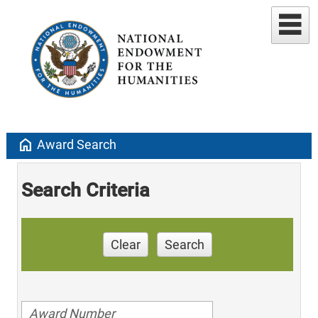
home
Award Search
Search Criteria
Clear
Search