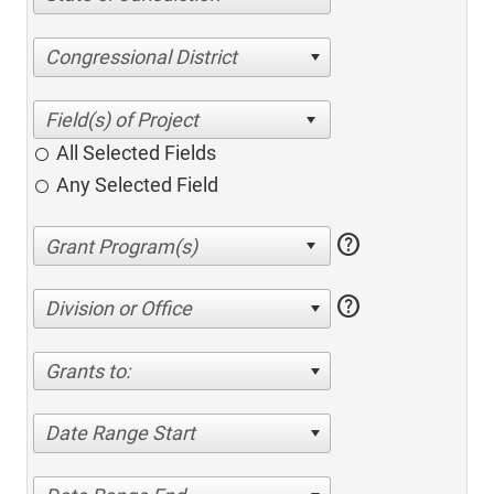
Congressional District
All Selected Fields
Any Selected Field
help
help
Division or Office
Grants to:
Date Range Start