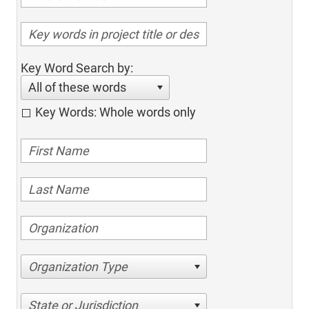
Key Word Search by:
All of these words
Key Words: Whole words only
Organization Type
State or Jurisdiction