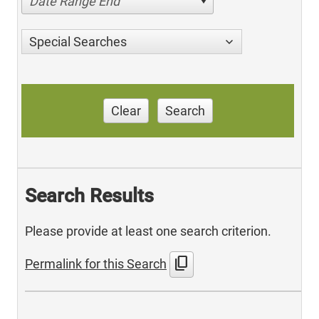
Date Range End
Special Searches
Clear
Search
Search Results
Please provide at least one search criterion.
content_copy
Permalink for this Search