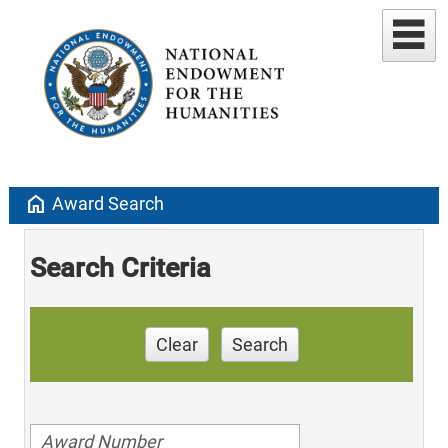
home
Award Search
Search Criteria
Clear
Search