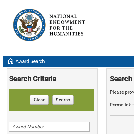
home
Award Search
Search Criteria
Search 
Please provi
Clear
Search
Permalink f