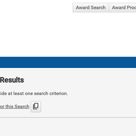
Award Search
Award Pro
Results
de at least one search criterion.
content_copy
or this Search