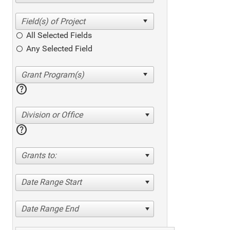
All Selected Fields
Any Selected Field
help
Division or Office
help
Grants to:
Date Range Start
Date Range End