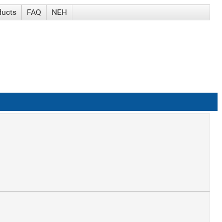
ducts
FAQ
NEH