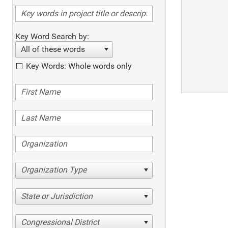
Key Word Search by:
All of these words
Key Words: Whole words only
Organization Type
State or Jurisdiction
Congressional District